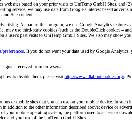
r websites based on your prior visits to UniTemp GmbH Sites, and (2) b
ing service, we may use data from Google's interest-based advertising 
 and Site content.
ertising. As part of this program, we use Google Analytics features suc
e, may use third-party cookies (such as the DoubleClick cookie) – and 
sed on a user's past visits to UniTemp GmbH Sites. We also may show yo
/preferences
. If you do not want your data used by Google Analytics, 
 signals received from browsers.
g how to disable them, please visit
http://www.allaboutcookies.org/
. Pl
ns or mobile sites that you can use on your mobile device. In such in
 in addition to the other information described above: device or adver
ion of your mobile operating system, the platform used to access or d
evice and your use of the UniTemp GmbH Sites.