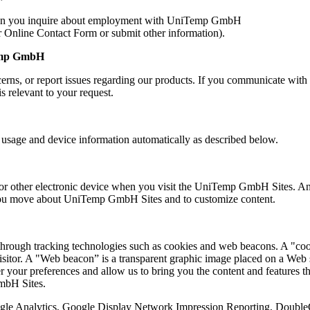
hen you inquire about employment with UniTemp GmbH
Online Contact Form or submit other information).
Temp GmbH
rns, or report issues regarding our products. If you communicate w
is relevant to your request.
sage and device information automatically as described below.
r other electronic device when you visit the UniTemp GmbH Sites. An IP
you move about UniTemp GmbH Sites and to customize content.
rough tracking technologies such as cookies and web beacons. A "cooki
visitor. A "Web beacon” is a transparent graphic image placed on a Web s
 your preferences and allow us to bring you the content and features that
GmbH Sites.
oogle Analytics, Google Display Network Impression Reporting, Doubl