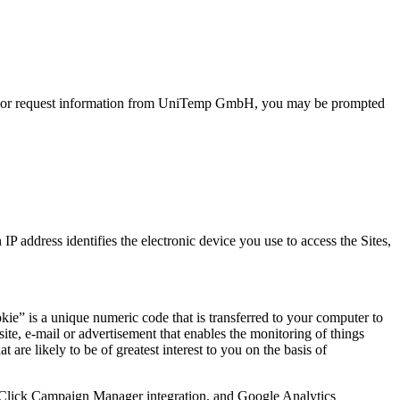
ith or request information from UniTemp GmbH, you may be prompted
 address identifies the electronic device you use to access the Sites,
e” is a unique numeric code that is transferred to your computer to
ite, e-mail or advertisement that enables the monitoring of things
 are likely to be of greatest interest to you on the basis of
eClick Campaign Manager integration, and Google Analytics