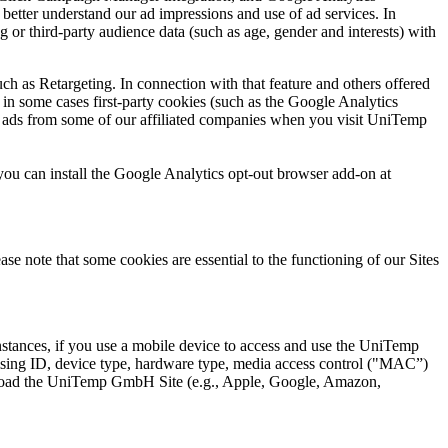
etter understand our ad impressions and use of ad services. In
or third-party audience data (such as age, gender and interests) with
h as Retargeting. In connection with that feature and others offered
in some cases first-party cookies (such as the Google Analytics
u ads from some of our affiliated companies when you visit UniTemp
you can install the Google Analytics opt-out browser add-on at
ease note that some cookies are essential to the functioning of our Sites
stances, if you use a mobile device to access and use the UniTemp
tising ID, device type, hardware type, media access control ("MAC”)
ownload the UniTemp GmbH Site (e.g., Apple, Google, Amazon,