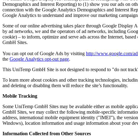
Demographics and Interest Reporting) to (1) show you our ads on othe
connection with the Google Analytics Demographics and Interest Report
Google Analytics to understand and improve our marketing campaigns
Some of our online advertising takes place through Google Display Adv
by ad networks, we and the operators of ad networks, including Googl
cookie) – to inform, optimize and serve ads across the Internet, ba
GmbH Sites.
You can opt out of Google Ads by visiting
http://www.google.com/ads
the
Google Analytics opt-out page
.
This UniTemp GmbH Site is not designed to respond to "do not track"
To learn more about cookies and other tracking technologies, includin
and deleting or disabling them will reduce the site’s functionality.
Mobile Tracking
Some UniTemp GmbH Sites may be available either as mobile applicatio
GmbH Sites, we may collect the following mobile-specific information
address, international mobile equipment identity ("IMEI”), the vers
Windows), location information and usage information about your d
Information Collected from Other Sources