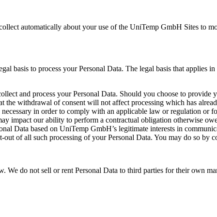
ollect automatically about your use of the UniTemp GmbH Sites to monit
asis to process your Personal Data. The legal basis that applies in a 
llect and process your Personal Data. Should you choose to provide y
at the withdrawal of consent will not affect processing which has alrea
 necessary in order to comply with an applicable law or regulation or f
 may impact our ability to perform a contractual obligation otherwise ow
nal Data based on UniTemp GmbH’s legitimate interests in communicati
pt-out of all such processing of your Personal Data. You may do so by c
. We do not sell or rent Personal Data to third parties for their own ma