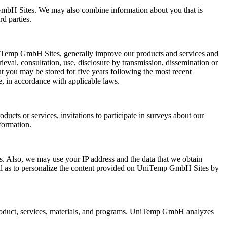
mbH Sites. We may also combine information about you that is
d parties.
niTemp GmbH Sites, generally improve our products and services and
rieval, consultation, use, disclosure by transmission, dissemination or
ut you may be stored for five years following the most recent
e, in accordance with applicable laws.
ts or services, invitations to participate in surveys about our
formation.
es. Also, we may use your IP address and the data that we obtain
ell as to personalize the content provided on UniTemp GmbH Sites by
roduct, services, materials, and programs. UniTemp GmbH analyzes