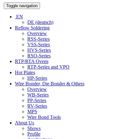
Toggle navigation
EN
DE (deutsch)
Reflow Soldering
Overview
RSS-Series
VSS-Series
HVS-Series
RSO-Series
RTP/RTA Ovens
RTP-Series and VPO
Hot Plates
HP-Series
Wire Bonder, Die Bonder & Others
Overview
WB-Series
PP-Series
RV-Series
MPS
Wire Bond Tools
About Us
Shows
Profile