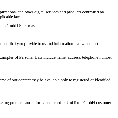
ications, and other digital services and products controlled by
licable law.
iTemp GmbH Sites may link.
tion that you provide to us and information that we collect
. Examples of Personal Data include name, address, telephone number,
e of our content may be available only to registered or identified
keting products and information, contact UniTemp GmbH customer