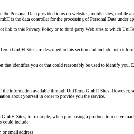
the Personal Data provided to us on websites, mobile sites, mobile appl
s the data controller for the processing of Personal Data under app
t link to this Privacy Policy or to third-party Web sites to which Un
Temp GmbH Sites are described in this section and include both informa
n that identifies you or that could reasonably be used to identify you
 of the information available through UniTemp GmbH Sites. However, som
mation about yourself in order to provide you the service.
GmbH Sites, for example, when purchasing a product, to receive mar
s could include:
 or email address