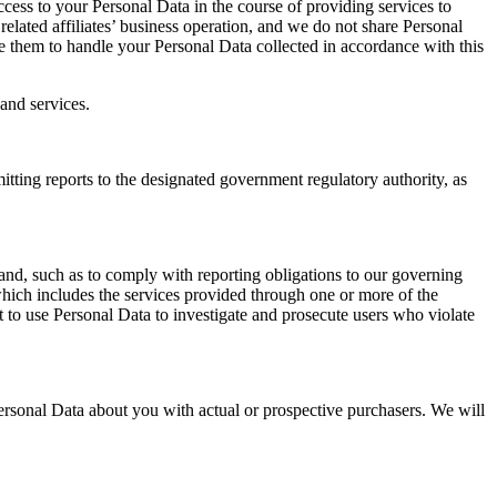
cess to your Personal Data in the course of providing services to
lated affiliates’ business operation, and we do not share Personal
re them to handle your Personal Data collected in accordance with this
and services.
ting reports to the designated government regulatory authority, as
nd, such as to comply with reporting obligations to our governing
, which includes the services provided through one or more of the
 to use Personal Data to investigate and prosecute users who violate
sonal Data about you with actual or prospective purchasers. We will