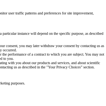
or user traffic patterns and preferences for site improvement,
particular instance will depend on the specific purpose, as described
our consent, you may later withdraw your consent by contacting us as
dy occurred.
or the performance of a contract to which you are subject. You may not
ed to you.
ng with you about our products and services, and about scientific
ontacting us as described in the "Your Privacy Choices” section.
rketing purposes.