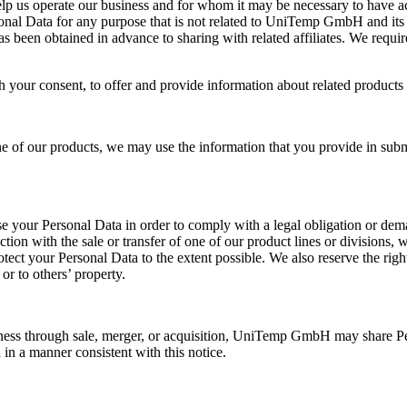
lp us operate our business and for whom it may be necessary to have ac
al Data for any purpose that is not related to UniTemp GmbH and its re
as been obtained in advance to sharing with related affiliates. We requi
your consent, to offer and provide information about related products 
f our products, we may use the information that you provide in submit
your Personal Data in order to comply with a legal obligation or dema
ection with the sale or transfer of one of our product lines or divisions
ct your Personal Data to the extent possible. We also reserve the right
or to others’ property.
ess through sale, merger, or acquisition, UniTemp GmbH may share Per
 in a manner consistent with this notice.