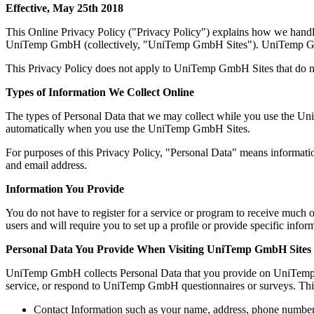
Effective, May 25th 2018
This Online Privacy Policy ("Privacy Policy") explains how we handle 
UniTemp GmbH (collectively, "UniTemp GmbH Sites"). UniTemp GmbH i
This Privacy Policy does not apply to UniTemp GmbH Sites that do no
Types of Information We Collect Online
The types of Personal Data that we may collect while you use the Uni
automatically when you use the UniTemp GmbH Sites.
For purposes of this Privacy Policy, "Personal Data" means informatio
and email address.
Information You Provide
You do not have to register for a service or program to receive much
users and will require you to set up a profile or provide specific infor
Personal Data You Provide When Visiting UniTemp GmbH Sites
UniTemp GmbH collects Personal Data that you provide on UniTemp 
service, or respond to UniTemp GmbH questionnaires or surveys. Thi
Contact Information such as your name, address, phone number,