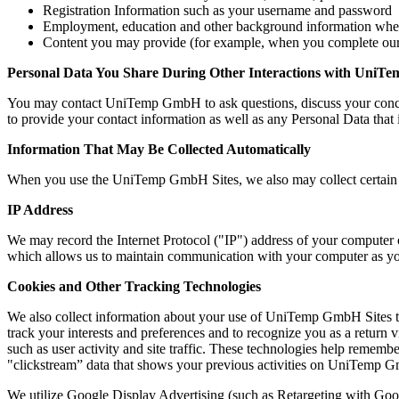
Registration Information such as your username and password
Employment, education and other background information w
Content you may provide (for example, when you complete our 
Personal Data You Share During Other Interactions with Uni
You may contact UniTemp GmbH to ask questions, discuss your conce
to provide your contact information as well as any Personal Data that 
Information That May Be Collected Automatically
When you use the UniTemp GmbH Sites, we also may collect certain u
IP Address
We may record the Internet Protocol ("IP") address of your computer o
which allows us to maintain communication with your computer as 
Cookies and Other Tracking Technologies
We also collect information about your use of UniTemp GmbH Sites th
track your interests and preferences and to recognize you as a return 
such as user activity and site traffic. These technologies help remember
"clickstream” data that shows your previous activities on UniTemp 
We utilize Google Display Advertising (such as Retargeting with G