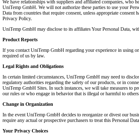
We have relationships with suppliers and affiliated companies, who he
UniTemp GmbH. We will not authorize these parties to use your Person
Data from countries that require consent, unless appropriate consent h
Privacy Policy.
UniTemp GmbH may disclose to its affiliates Your Personal Data, with 
Product Reports
If you contact UniTemp GmbH regarding your experience in using one o
required of us by law.
Legal Rights and Obligations
In certain limited circumstances, UniTemp GmbH may need to disclose 
regulatory authorities regarding the safety of our products, or in conn
UniTemp GmbH Sites. In such instances, we will take measures to prote
our rules or who engage in behavior that is illegal or harmful to others 
Change in Organization
In the event UniTemp GmbH decides to reorganize or divest our busin
require any actual or prospective purchasers to treat this Personal Data
Your Privacy Choices