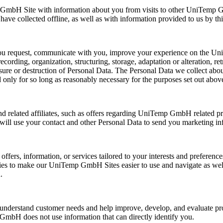
GmbH Site with information about you from visits to other UniTemp G
e collected offline, as well as with information provided to us by thir
you request, communicate with you, improve your experience on the U
cording, organization, structuring, storage, adaptation or alteration, ret
asure or destruction of Personal Data. The Personal Data we collect abo
d only for so long as reasonably necessary for the purposes set out abov
ated affiliates, such as offers regarding UniTemp GmbH related produc
e will use your contact and other Personal Data to send you marketing in
fers, information, or services tailored to your interests and preferenc
logies to make our UniTemp GmbH Sites easier to use and navigate as w
.
 understand customer needs and help improve, develop, and evaluate p
GmbH does not use information that can directly identify you.