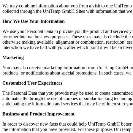
We may combine information about you from a visit to one UniTemp 
collected through the UniTemp GmbH Sites with information that we hav
How We Use Your Information
We use your Personal Data to provide you the product and services 
for other internal business purposes. These uses may also include the re
otherwise making available, alignment or combination, restriction, er
interaction we have had with you, after which point it will be archive
Marketing
You may also receive marketing information from UniTemp GmbH and rel
products, or notifications about special promotions. In such cases, w
Customized User Experiences
The Personal Data that you provide may be used to create customized of
automatically through the use of cookies or similar tracking techno
anticipating the information and services that may be of interest to you
Business and Product Improvement
In order to discover new facts that could help UniTemp GmbH better
the information that you have provided. For these purposes UniTemp 