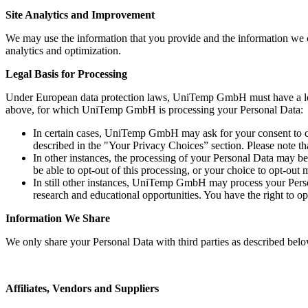
Site Analytics and Improvement
We may use the information that you provide and the information we c
analytics and optimization.
Legal Basis for Processing
Under European data protection laws, UniTemp GmbH must have a legal b
above, for which UniTemp GmbH is processing your Personal Data:
In certain cases, UniTemp GmbH may ask for your consent to co
described in the "Your Privacy Choices” section. Please note th
In other instances, the processing of your Personal Data may be
be able to opt-out of this processing, or your choice to opt-out
In still other instances, UniTemp GmbH may process your Perso
research and educational opportunities. You have the right to o
Information We Share
We only share your Personal Data with third parties as described below
Affiliates, Vendors and Suppliers