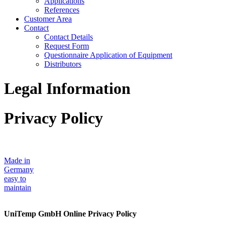
Applications
References
Customer Area
Contact
Contact Details
Request Form
Questionnaire Application of Equipment
Distributors
Legal Information
Privacy Policy
Made in
Germany
easy to
maintain
UniTemp GmbH Online Privacy Policy