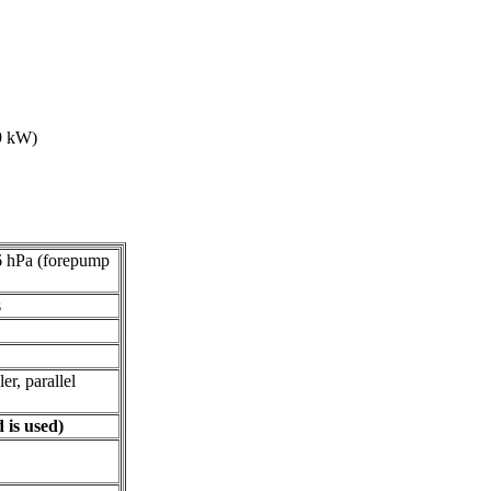
 9 kW)
6 hPa (forepump
s
er, parallel
is used)