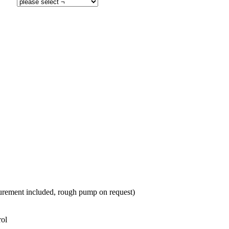
rement included, rough pump on request)
trol