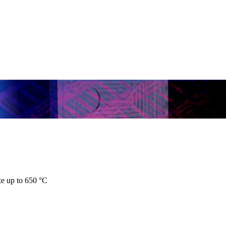
ze up to 650 °C