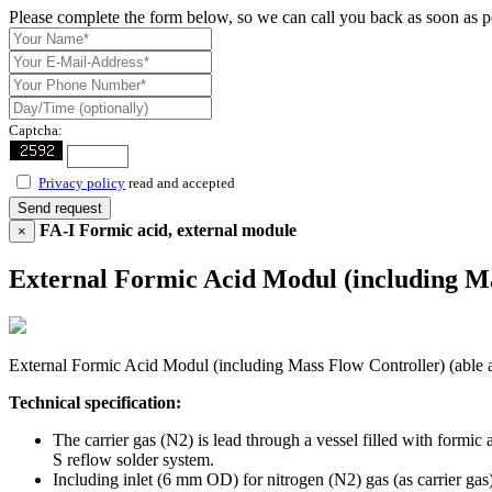
Please complete the form below, so we can call you back as soon as p
Captcha:
Privacy policy
read and accepted
Send request
FA-I Formic acid, external module
×
External Formic Acid Modul (including Mass
External Formic Acid Modul (including Mass Flow Controller) (able also
Technical specification:
The carrier gas (N2) is lead through a vessel filled with formi
S reflow solder system.
Including inlet (6 mm OD) for nitrogen (N2) gas (as carrier gas