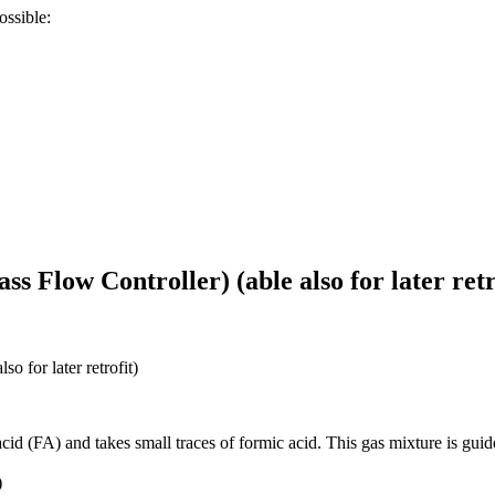
ossible:
 Flow Controller) (able also for later retr
 for later retrofit)
c acid (FA) and takes small traces of formic acid. This gas mixture is g
)