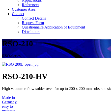
Applications
References
Customer Area
Contact
Contact Details
Request Form
Questionnaire Application of Equipment
Distributors
RSO-210
RSO-Series
RSO-210-HV
High vacuum reflow solder oven for up to 200 x 200 mm substrate si
Made in
Germany
easy to
maintain