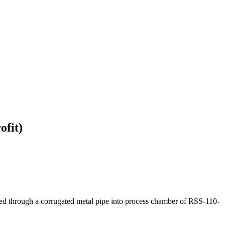
ofit)
uided through a corrugated metal pipe into process chamber of RSS-110-