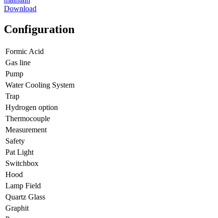
Download
Configuration
Formic Acid
Gas line
Pump
Water Cooling System
Trap
Hydrogen option
Thermocouple
Measurement
Safety
Pat Light
Switchbox
Hood
Lamp Field
Quartz Glass
Graphit