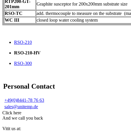
RTP200-GT-
Graphite susceptor for 200x200mm substrate size
201mm
RSO-TC
add. thermocouple to measure on the substrate (ma
WC III
closed loop water cooling system
RSO-210
RSO-210-HV
RSO-300
Personal Contact
+49(0)8441-78 76 63
sales@unitemp.de
Click here
And we call you back
Vitit us at: