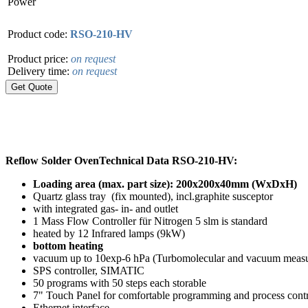
Power
Product code:
RSO-210-HV
Product price:
on request
Delivery time:
on request
Reflow Solder Oven
Technical Data RSO-210-HV:
Loading area (max. part size): 200x200x40mm (WxDxH)
Quartz glass tray (fix mounted), incl.graphite susceptor
with integrated gas- in- and outlet
1 Mass Flow Controller für Nitrogen 5 slm is standard
heated by 12 Infrared lamps (9kW)
bottom heating
vacuum up to 10exp-6 hPa (Turbomolecular and vacuum measu
SPS controller, SIMATIC
50 programs with 50 steps each storable
7" Touch Panel for comfortable programming and process con
Ethernet interface