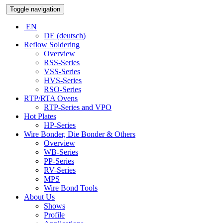
Toggle navigation
EN
DE (deutsch)
Reflow Soldering
Overview
RSS-Series
VSS-Series
HVS-Series
RSO-Series
RTP/RTA Ovens
RTP-Series and VPO
Hot Plates
HP-Series
Wire Bonder, Die Bonder & Others
Overview
WB-Series
PP-Series
RV-Series
MPS
Wire Bond Tools
About Us
Shows
Profile