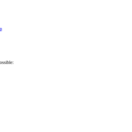
p
ossible: