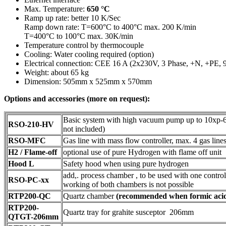
Max. Temperature:
650 °C
Ramp up rate: better 10 K/Sec
Ramp down rate: T=600°C to 400°C max. 200 K/min
T=400°C to 100°C max. 30K/min
Temperature control by thermocouple
Cooling: Water cooling required (option)
Electrical connection: CEE 16 A (2x230V, 3 Phase, +N, +PE,
Weight: about 65 kg
Dimension: 505mm x 525mm x 570mm
Options and accessories (more on request):
Basic system with high vacuum pump up to 10xp-
RSO-210-HV
not included)
RSO-MFC
Gas line with mass flow controller, max. 4 gas line
H2 / Flame-off
optional use of pure Hydrogen with flame off unit
Hood L
Safety hood when using pure hydrogen
add,. process chamber , to be used with one controll
RSO-PC-xx
working of both chambers is not possible
RTP200-QC
Quartz chamber
(recommended when formic acid 
RTP200-
Quartz tray for grahite susceptor 206mm
QTGT-206mm