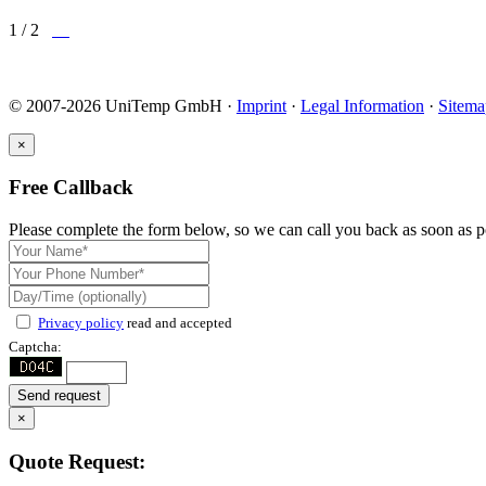
1 / 2
© 2007-2026 UniTemp GmbH ·
Imprint
·
Legal Information
·
Sitema
×
Free Callback
Please complete the form below, so we can call you back as soon as p
Privacy policy
read and accepted
Captcha:
Send request
×
Quote Request: