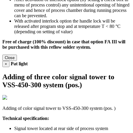
menu of process control) any unintentional opening of hinged
cover and hence of process chamber during running process
can be prevented.
With activated interlock option the handle lock will be
released after program stop and at temperature T < 80 °C
(depending on setting of value)
Free of charge (100% discount) in case that option FA III will
be purchased with this reflow solder system.
Close
Pat light
×
Adding of three color signal tower to
VSS-450-300 system (pos.)
Adding of color signal tower to VSS-450-300 system (pos. )
Technical specification:
Signal tower located at rear side of process system