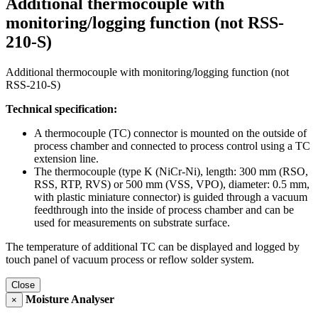
Additional thermocouple with
monitoring/logging function (not RSS-
210-S)
Additional thermocouple with monitoring/logging function (not
RSS-210-S)
Technical specification:
A thermocouple (TC) connector is mounted on the outside of
process chamber and connected to process control using a TC
extension line.
The thermocouple (type K (NiCr-Ni), length: 300 mm (RSO,
RSS, RTP, RVS) or 500 mm (VSS, VPO), diameter: 0.5 mm,
with plastic miniature connector) is guided through a vacuum
feedthrough into the inside of process chamber and can be
used for measurements on substrate surface.
The temperature of additional TC can be displayed and logged by
touch panel of vacuum process or reflow solder system.
Close
Moisture Analyser
×