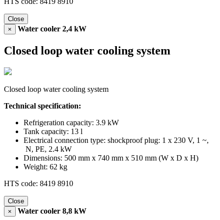
HTS code: 8419 8910
Close
Water cooler 2,4 kW
×
Closed loop water cooling system
Closed loop water cooling system
Technical specification:
Refrigeration capacity: 3.9 kW
Tank capacity: 13 l
Electrical connection type: shockproof plug: 1 x 230 V, 1 ~,
N, PE, 2.4 kW
Dimensions: 500 mm x 740 mm x 510 mm (W x D x H)
Weight: 62 kg
HTS code: 8419 8910
Close
Water cooler 8,8 kW
×