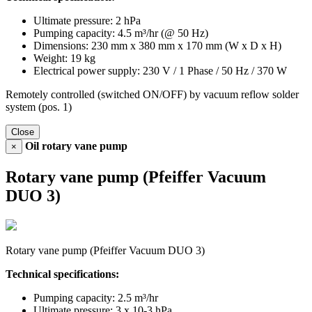
Ultimate pressure: 2 hPa
Pumping capacity: 4.5 m³/hr (@ 50 Hz)
Dimensions: 230 mm x 380 mm x 170 mm (W x D x H)
Weight: 19 kg
Electrical power supply: 230 V / 1 Phase / 50 Hz / 370 W
Remotely controlled (switched ON/OFF) by vacuum reflow solder
system (pos. 1)
Close
Oil rotary vane pump
×
Rotary vane pump (Pfeiffer Vacuum
DUO 3)
Rotary vane pump (Pfeiffer Vacuum DUO 3)
Technical specifications:
Pumping capacity: 2.5 m³/hr
Ultimate pressure: 3 x 10-3 hPa