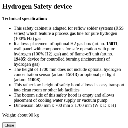
Hydrogen Safety device
Technical specification:
This safety cabinet is adapted for reflow solder systems (RSS
series) which feature a process gas line for pure hydrogen
(100% H2) gas
It allows placement of optional H2 gas box (art.no.
15011
;
wall panel with components for safe operation with pure
hydrogen (100% H2) gas) and of flame-off unit (art.no.
19485
; device for controlled burning (incineration) of
hydrogen gas)
The height of 1700 mm does not include optional hydrogen
concentration sensor (art.no.
15013
) or optional pat light
(art.no.
11008
).
This rather low height of safety hood allows its easy transport
into clean room or other lab facilities.
The bottom side of this safety hood is empty and allows
placement of cooling water supply or vacuum pump.
Dimension: 600 mm x 700 mm x 1700 mm (W x D x H)
Weight: about 90 kg
Close