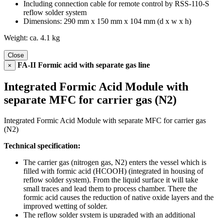
Including connection cable for remote control by RSS-110-S
reflow solder system
Dimensions: 290 mm x 150 mm x 104 mm (d x w x h)
Weight: ca. 4.1 kg
Close
FA-II Formic acid with separate gas line
×
Integrated Formic Acid Module with
separate MFC for carrier gas (N2)
Integrated Formic Acid Module with separate MFC for carrier gas
(N2)
Technical specification:
The carrier gas (nitrogen gas, N2) enters the vessel which is
filled with formic acid (HCOOH) (integrated in housing of
reflow solder system). From the liquid surface it will take
small traces and lead them to process chamber. There the
formic acid causes the reduction of native oxide layers and the
improved wetting of solder.
The reflow solder system is upgraded with an additional