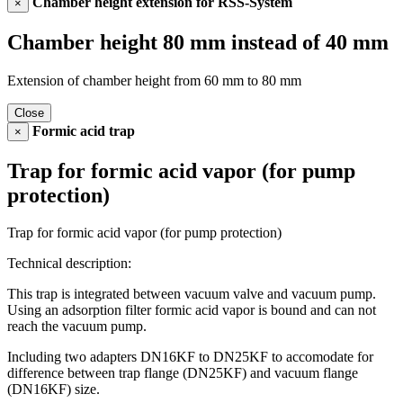
Chamber height extension for RSS-System
×
Chamber height 80 mm instead of 40 mm
Extension of chamber height from 60 mm to 80 mm
Close
Formic acid trap
×
Trap for formic acid vapor (for pump
protection)
Trap for formic acid vapor (for pump protection)
Technical description:
This trap is integrated between vacuum valve and vacuum pump.
Using an adsorption filter formic acid vapor is bound and can not
reach the vacuum pump.
Including two adapters DN16KF to DN25KF to accomodate for
difference between trap flange (DN25KF) and vacuum flange
(DN16KF) size.