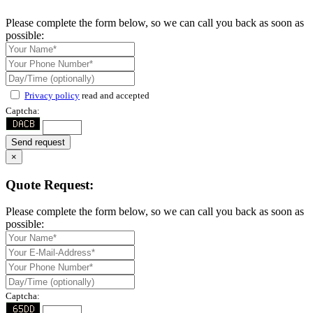
Please complete the form below, so we can call you back as soon as
possible:
Privacy policy
read and accepted
Captcha:
Send request
×
Quote Request:
Please complete the form below, so we can call you back as soon as
possible:
Captcha: