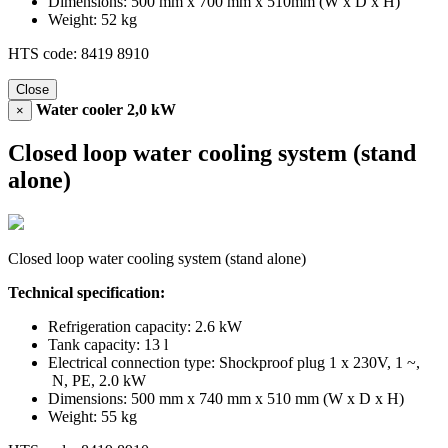
Dimensions: 500 mm x 700 mm x 510mm (W x D x H)
Weight: 52 kg
HTS code: 8419 8910
Close
Water cooler 2,0 kW
×
Closed loop water cooling system (stand
alone)
Closed loop water cooling system (stand alone)
Technical specification:
Refrigeration capacity: 2.6 kW
Tank capacity: 13 l
Electrical connection type: Shockproof plug 1 x 230V, 1 ~,
N, PE, 2.0 kW
Dimensions: 500 mm x 740 mm x 510 mm (W x D x H)
Weight: 55 kg