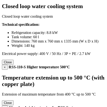
Closed loop water cooling system
Closed loop water cooling system
Technical specification:
Refrigeration capacity: 8.8 kW
Tank volume: 60 l
Dimensions: 760 mm x 760 mm x 1335 mm (W x D x H)
Weight: 140 kg
Electrical power supply: 400 V / 50 Hz / 3P + PE / 2.7 kW
Close
RSS-110-S Higher temperature 500°C
×
Temperature extension up to 500 °C (with
copper plate)
Extension of maximum temperature from 400 °C up to 500 °C
Close