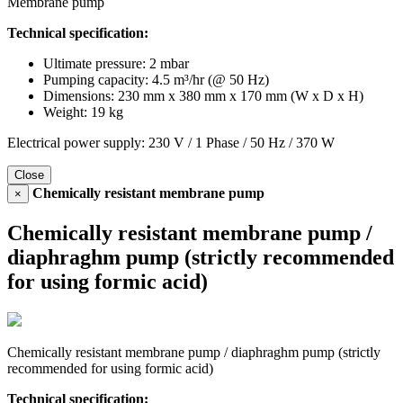
Membrane pump
Technical specification:
Ultimate pressure: 2 mbar
Pumping capacity: 4.5 m³/hr (@ 50 Hz)
Dimensions: 230 mm x 380 mm x 170 mm (W x D x H)
Weight: 19 kg
Electrical power supply: 230 V / 1 Phase / 50 Hz / 370 W
Close
Chemically resistant membrane pump
×
Chemically resistant membrane pump /
diaphraghm pump (strictly recommended
for using formic acid)
Chemically resistant membrane pump / diaphraghm pump (strictly
recommended for using formic acid)
Technical specification: