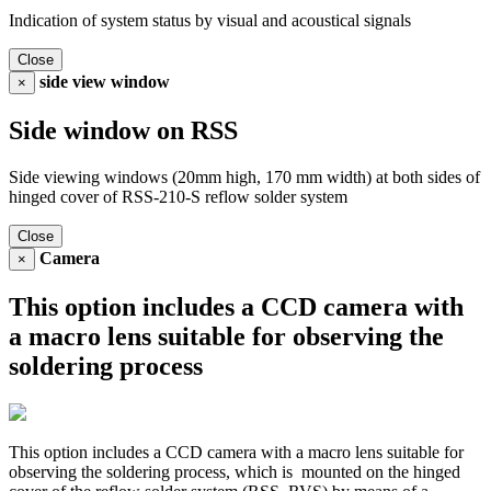
Indication of system status by visual and acoustical signals
Close
side view window
×
Side window on RSS
Side viewing windows (20mm high, 170 mm width) at both sides of
hinged cover of RSS-210-S reflow solder system
Close
Camera
×
This option includes a CCD camera with
a macro lens suitable for observing the
soldering process
This option includes a CCD camera with a macro lens suitable for
observing the soldering process, which is mounted on the hinged