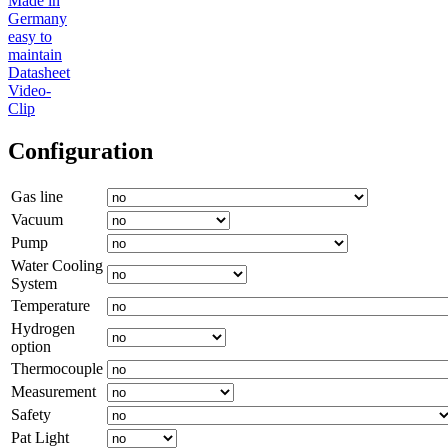
Made in
Germany
easy to
maintain
Datasheet
Video-
Clip
Configuration
Gas line
Vacuum
Pump
Water Cooling
System
Temperature
Hydrogen
option
Thermocouple
Measurement
Safety
Pat Light