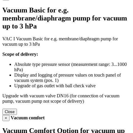
Vacuum Basic for e.g.
membrane/diaphragm pump for vacuum
up to 3 hPa
VAC I Vacuum Basic for e.g. membrane/diaphragm pump for
vacuum up to 3 hPa
Scope of delivery:
Absolute type pressure sensor (measurement range: 3...1000
hPa)
Display and logging of pressure values on touch panel of
vacuum system (pos. 1)
Upgrade of gas outlet with ball check valve
Upgrade with vacuum valve DN16 (for connection of vacuum
pump, vacuum pump not scope of delivery)
Close
Vacuum comfort
×
Vacuum Comfort Option for vacuum up