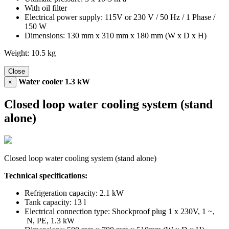
With oil filter
Electrical power supply: 115V or 230 V / 50 Hz / 1 Phase /
150 W
Dimensions: 130 mm x 310 mm x 180 mm (W x D x H)
Weight: 10.5 kg
Close
Water cooler 1.3 kW
×
Closed loop water cooling system (stand
alone)
Closed loop water cooling system (stand alone)
Technical specifications:
Refrigeration capacity: 2.1 kW
Tank capacity: 13 l
Electrical connection type: Shockproof plug 1 x 230V, 1 ~,
N, PE, 1.3 kW