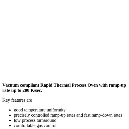
Vacuum compliant Rapid Thermal Process Oven with ramp-up
rate up to 200 K/sec.
Key features are
good temperature uniformity
precisely controlled ramp-up rates and fast ramp-down rates
low process turnaround
comfortable gas control