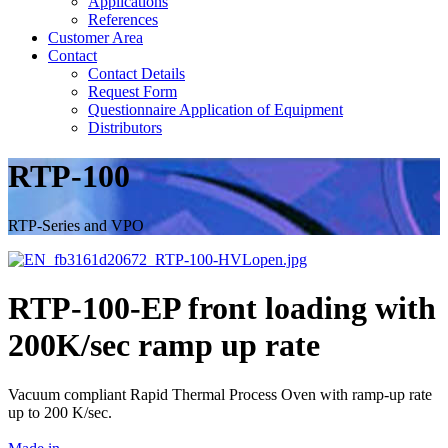
Applications
References
Customer Area
Contact
Contact Details
Request Form
Questionnaire Application of Equipment
Distributors
RTP-100
RTP-Series and VPO
RTP-100-EP front loading with
200K/sec ramp up rate
Vacuum compliant Rapid Thermal Process Oven with ramp-up rate
up to 200 K/sec.