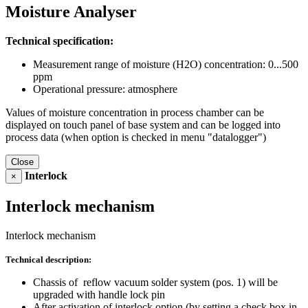
Moisture Analyser
Technical specification:
Measurement range of moisture (H2O) concentration: 0...500
ppm
Operational pressure: atmosphere
Values of moisture concentration in process chamber can be
displayed on touch panel of base system and can be logged into
process data (when option is checked in menu "datalogger")
Close
Interlock
×
Interlock mechanism
Interlock mechanism
Technical description:
Chassis of reflow vacuum solder system (pos. 1) will be
upgraded with handle lock pin
After activation of interlock option (by setting a check box in