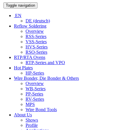
Toggle navigation
EN
DE (deutsch)
Reflow Soldering
Overview
RSS-Series
VSS-Series
HVS-Series
RSO-Series
RTP/RTA Ovens
RTP-Series and VPO
Hot Plates
HP-Series
Wire Bonder, Die Bonder & Others
Overview
WB-Series
PP-Series
RV-Series
MPS
Wire Bond Tools
About Us
Shows
Profile