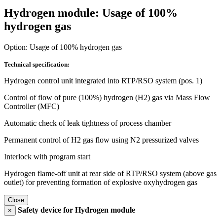
Hydrogen module: Usage of 100%
hydrogen gas
Option: Usage of 100% hydrogen gas
Technical specification:
Hydrogen control unit integrated into RTP/RSO system (pos. 1)
Control of flow of pure (100%) hydrogen (H2) gas via Mass Flow
Controller (MFC)
Automatic check of leak tightness of process chamber
Permanent control of H2 gas flow using N2 pressurized valves
Interlock with program start
Hydrogen flame-off unit at rear side of RTP/RSO system (above gas
outlet) for preventing formation of explosive oxyhydrogen gas
Close
Safety device for Hydrogen module
×