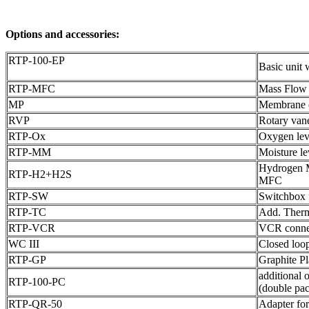
Options and accessories:
RTP-100-EP
Basic uni
RTP-MFC
Mass Flow c
MP
Membrane 
RVP
Rotary va
RTP-Ox
Oxygen lev
RTP-MM
Moisture l
Hydrogen M
RTP-H2+H2S
MFC
RTP-SW
Switchbox 
RTP-TC
Add. Therm
RTP-VCR
VCR connect
WC III
Closed loop
RTP-GP
Graphite P
additional 
RTP-100-PC
(double pa
RTP-QR-50
Adapter fo