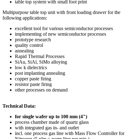
table top system with small foot print
Multipurpose table top unit with front loading drawer for the
following applications:
excellent tool for various semiconductor processes
implementing of new semiconductor processes
prototype research
quality control
annealing
Rapid Thermal Processes
SiAu, SiAl, SiMo alloying
low k dielectrics
post implanting annealing
copper paste firing
resistor paste firing
other processes on demand
Technical Data:
for single wafer up to 100 mm (4")
process chamber made of quartz glass
with integrated gas in- and outlet
incl. one process gas line with Mass Flow Controller for
Nitrogen (5 nlm = norm liter per min.)