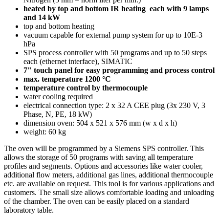
h
eated by top and bottom IR heating each with 9 lamps
and 14 kW
top and bottom heating
vacuum capable for external pump system for up to 10E-3
hPa
SPS process controller with 50 programs and up to 50 steps
each (ethernet interface), SIMATIC
7" touch panel for easy programming and process control
max. temperature 1200 °C
temperature control by thermocouple
water cooling required
electrical connection type: 2 x 32 A CEE plug (3x 230 V, 3
Phase, N, PE, 18 kW)
dimension oven: 504 x 521 x 576 mm (w x d x h)
weight: 60 kg
The oven will be programmed by a Siemens SPS controller. This
allows the storage of 50 programs with saving all temperature
profiles and segments. Options and accessories like water cooler,
additional flow meters, additional gas lines, additional thermocouple
etc. are available on request. This tool is for various applications and
customers. The small size allows comfortable loading and unloading
of the chamber. The oven can be easily placed on a standard
laboratory table.