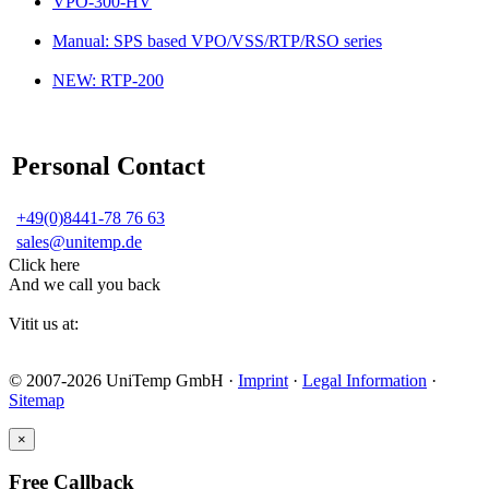
VPO-300-HV
Manual: SPS based VPO/VSS/RTP/RSO series
NEW: RTP-200
Personal Contact
+49(0)8441-78 76 63
sales@unitemp.de
Click here
And we call you back
Vitit us at:
© 2007-2026 UniTemp GmbH ·
Imprint
·
Legal Information
·
Sitemap
×
Free Callback