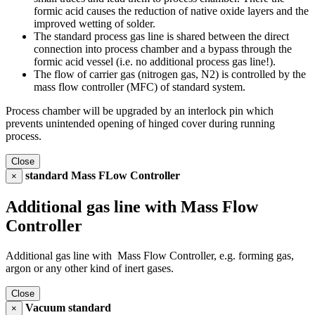
formic acid causes the reduction of native oxide layers and the
improved wetting of solder.
The standard process gas line is shared between the direct
connection into process chamber and a bypass through the
formic acid vessel (i.e. no additional process gas line!).
The flow of carrier gas (nitrogen gas, N2) is controlled by the
mass flow controller (MFC) of standard system.
Process chamber will be upgraded by an interlock pin which
prevents unintended opening of hinged cover during running
process.
Close
standard Mass FLow Controller
×
Additional gas line with Mass Flow
Controller
Additional gas line with Mass Flow Controller, e.g. forming gas,
argon or any other kind of inert gases.
Close
Vacuum standard
×