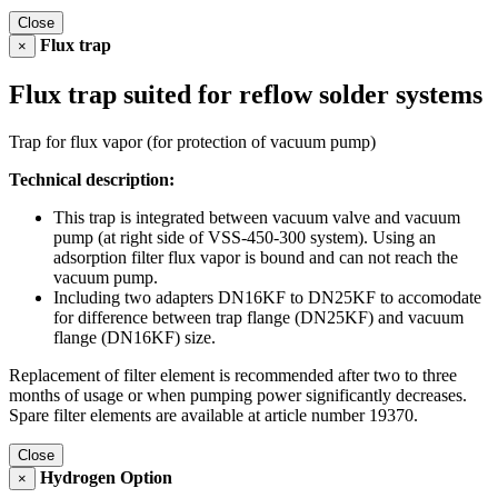
Close
Flux trap
×
Flux trap suited for reflow solder systems
Trap for flux vapor (for protection of vacuum pump)
Technical description:
This trap is integrated between vacuum valve and vacuum
pump (at right side of VSS-450-300 system). Using an
adsorption filter flux vapor is bound and can not reach the
vacuum pump.
Including two adapters DN16KF to DN25KF to accomodate
for difference between trap flange (DN25KF) and vacuum
flange (DN16KF) size.
Replacement of filter element is recommended after two to three
months of usage or when pumping power significantly decreases.
Spare filter elements are available at article number 19370.
Close
Hydrogen Option
×