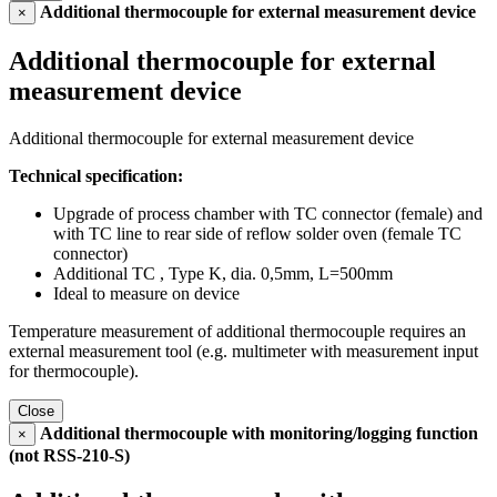
Additional thermocouple for external measurement device
×
Additional thermocouple for external
measurement device
Additional thermocouple for external measurement device
Technical specification:
Upgrade of process chamber with TC connector (female) and
with TC line to rear side of reflow solder oven (female TC
connector)
Additional TC , Type K, dia. 0,5mm, L=500mm
Ideal to measure on device
Temperature measurement of additional thermocouple requires an
external measurement tool (e.g. multimeter with measurement input
for thermocouple).
Close
Additional thermocouple with monitoring/logging function
×
(not RSS-210-S)