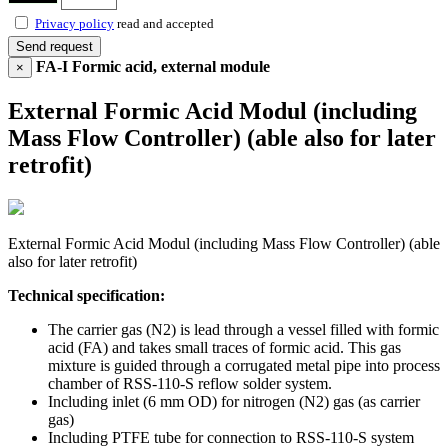
Privacy policy
read and accepted
Send request
FA-I Formic acid, external module
×
External Formic Acid Modul (including
Mass Flow Controller) (able also for later
retrofit)
External Formic Acid Modul (including Mass Flow Controller) (able
also for later retrofit)
Technical specification:
The carrier gas (N2) is lead through a vessel filled with formic
acid (FA) and takes small traces of formic acid. This gas
mixture is guided through a corrugated metal pipe into process
chamber of RSS-110-S reflow solder system.
Including inlet (6 mm OD) for nitrogen (N2) gas (as carrier
gas)
Including PTFE tube for connection to RSS-110-S system