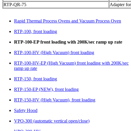
RTP-QR-75
Adapter fo
Rapid Thermal Process Ovens and Vacuum Process Oven
RTP-100, front loading
RTP-100-EP front loading with 200K/sec ramp up rate
RTP-100-HV (High Vacuum) front loading
RTP-100-HV-EP (High Vacuum) front loading with 200K/sec
ramp up rate
RTP-150, front loading
RTP-150-EP (NEW), front loading
RTP-150-HV (High Vacuum), front loading
Safety Hood
VPO-300 (automatic vertical open/close)