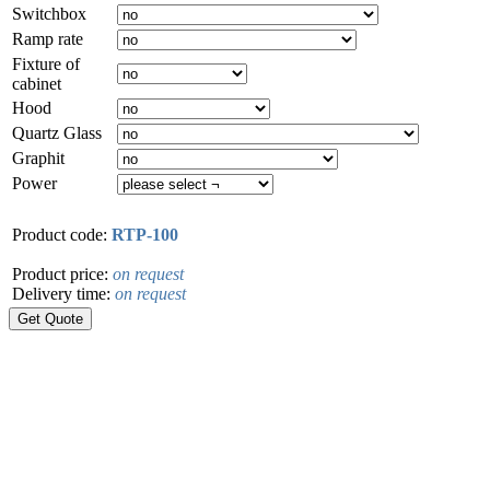
Switchbox
Ramp rate
Fixture of
cabinet
Hood
Quartz Glass
Graphit
Power
Product code:
RTP-100
Product price:
on request
Delivery time:
on request