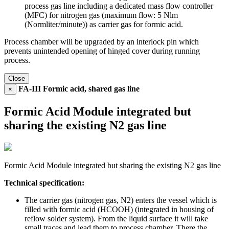
process gas line including a dedicated mass flow controller
(MFC) for nitrogen gas (maximum flow: 5 Nlm
(Normliter/minute)) as carrier gas for formic acid.
Process chamber will be upgraded by an interlock pin which
prevents unintended opening of hinged cover during running
process.
Close
FA-III Formic acid, shared gas line
×
Formic Acid Module integrated but
sharing the existing N2 gas line
Formic Acid Module integrated but sharing the existing N2 gas line
Technical specification:
The carrier gas (nitrogen gas, N2) enters the vessel which is
filled with formic acid (HCOOH) (integrated in housing of
reflow solder system). From the liquid surface it will take
small traces and lead them to process chamber. There the