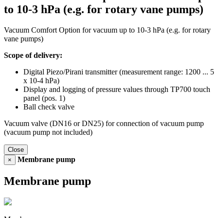
to 10-3 hPa (e.g. for rotary vane pumps)
Vacuum Comfort Option for vacuum up to 10-3 hPa (e.g. for rotary
vane pumps)
Scope of delivery:
Digital Piezo/Pirani transmitter (measurement range: 1200 ... 5
x 10-4 hPa)
Display and logging of pressure values through TP700 touch
panel (pos. 1)
Ball check valve
Vacuum valve (DN16 or DN25) for connection of vacuum pump
(vacuum pump not included)
Close
Membrane pump
×
Membrane pump