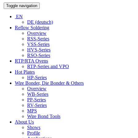
Toggle navigation
EN
DE (deutsch)
Reflow Soldering
Overview
RSS-Series
VSS-Series
HVS-Series
RSO-Series
RTP/RTA Ovens
RTP-Series and VPO
Hot Plates
HP-Series
Wire Bonder, Die Bonder & Others
Overview
WB-Series
PP-Series
RV-Series
MPS
Wire Bond Tools
About Us
Shows
Profile