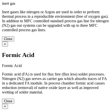
inert gas
Inert gases like nitrogen or Argon are used in order to perform
thermal process in a reproducible environment (free of oxygen gas).
In addition to MFC controlled standard process gas line for nitrogen
(N2) gas our systems can be upgraded with up to three MFC
controlled process gas lines.
Close
×
Formic Acid
Formic Acid
Formic acid (FA) is used for flux free (flux less) solder processes.
Nitrogen (N2) gas serves as carrier gas which absorbs traces of FA
in a dedicated FA module. In process chamber formic acid causes
reduction (removal) of native oxide layer as well as improved
wetting of solder material.
Close
×