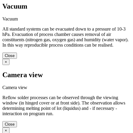
Vacuum
Vacuum
All standard systems can be evacuated down to a pressure of 10-3
hPa. Evacuation of process chamber causes removal of air
constituents (nitrogen gas, oxygen gas) and humidity (water vapor).
In this way reproducible process conditions can be realised.
Close
×
Camera view
Camera view
Reflow solder processes can be observed through the viewing
window (in hinged cover or at front side). The observation allows
determining melting point of lot (liquidus) and - if necessary -
interaction on program run.
Close
×