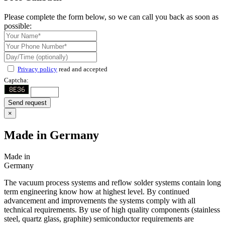
Please complete the form below, so we can call you back as soon as
possible:
Privacy policy
read and accepted
Captcha:
Send request
×
Made in Germany
Made in
Germany
The vacuum process systems and reflow solder systems contain long
term engineering know how at highest level. By continued
advancement and improvements the systems comply with all
technical requirements. By use of high quality components (stainless
steel, quartz glass, graphite) semiconductor requirements are