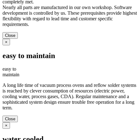
completely met.
Nearly all parts are manufactured in our own workshop. Software
development is controlled by us. These prerequisites provide highest
flexibility with regard to lead time and customer specific
requirements.
Close
×
easy to maintain
easy to
maintain
A long life time of vacuum process ovens and reflow solder systems
is reached by clever consumption of resources (electric power,
cooling water, process gases, CDA). Regular maintenance and a
sophisticated system design ensure trouble free operation for a long
term.
Close
×
water cooled