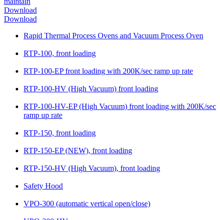
maintain
Download
Download
Rapid Thermal Process Ovens and Vacuum Process Oven
RTP-100, front loading
RTP-100-EP front loading with 200K/sec ramp up rate
RTP-100-HV (High Vacuum) front loading
RTP-100-HV-EP (High Vacuum) front loading with 200K/sec
ramp up rate
RTP-150, front loading
RTP-150-EP (NEW), front loading
RTP-150-HV (High Vacuum), front loading
Safety Hood
VPO-300 (automatic vertical open/close)