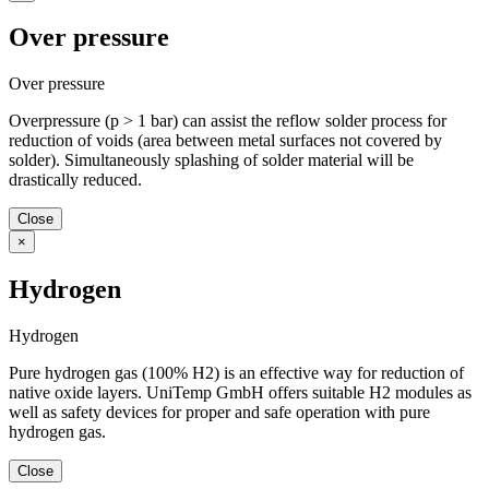
Over pressure
Over pressure
Overpressure (p > 1 bar) can assist the reflow solder process for
reduction of voids (area between metal surfaces not covered by
solder). Simultaneously splashing of solder material will be
drastically reduced.
Close
×
Hydrogen
Hydrogen
Pure hydrogen gas (100% H2) is an effective way for reduction of
native oxide layers. UniTemp GmbH offers suitable H2 modules as
well as safety devices for proper and safe operation with pure
hydrogen gas.
Close