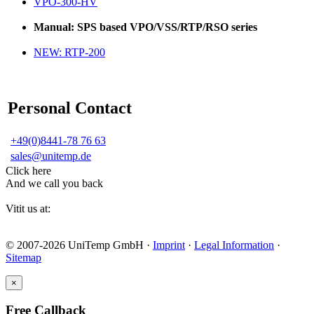
VPO-300-HV
Manual: SPS based VPO/VSS/RTP/RSO series
NEW: RTP-200
Personal Contact
+49(0)8441-78 76 63
sales@unitemp.de
Click here
And we call you back
Vitit us at:
© 2007-2026 UniTemp GmbH ·
Imprint
·
Legal Information
·
Sitemap
×
Free Callback