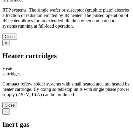
RTP systems: The single wafer or susceptor (graphite plate) absorbs
a fraction of radiation emitted by IR heater. The pulsed operation of
IR heater allows for an extended life time when compared to
systems running at full-load operation.
Close
×
Heater cartridges
Heater
cartridges
Compact reflow solder systems with small heated area are heated by
heater cartridge. By doing so tabletop units with single phase power
supply (230 V, 16 A) can be produced.
Close
×
Inert gas