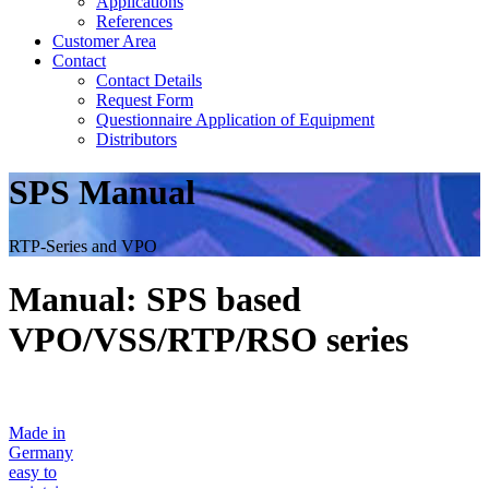
Applications
References
Customer Area
Contact
Contact Details
Request Form
Questionnaire Application of Equipment
Distributors
SPS Manual
RTP-Series and VPO
Manual: SPS based
VPO/VSS/RTP/RSO series
Made in
Germany
easy to