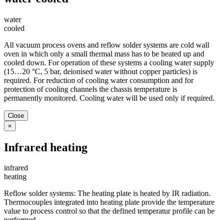
water
cooled
All vacuum process ovens and reflow solder systems are cold wall
oven in which only a small thermal mass has to be heated up and
cooled down. For operation of these systems a cooling water supply
(15…20 °C, 5 bar, deionised water without copper particles) is
required. For reduction of cooling water consumption and for
protection of cooling channels the chassis temperature is
permanently monitored. Cooling water will be used only if required.
Close
×
Infrared heating
infrared
heating
Reflow solder systems: The heating plate is heated by IR radiation.
Thermocouples integrated into heating plate provide the temperature
value to process control so that the defined temperatur profile can be
performed.